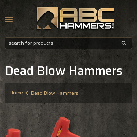
 HAMMERS
O
D
Dead Blow Hammers
Home
Dead Blow Hammers