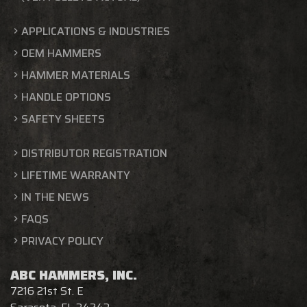
APPLICATIONS & INDUSTRIES
OEM HAMMERS
HAMMER MATERIALS
HANDLE OPTIONS
SAFETY SHEETS
DISTRIBUTOR REGISTRATION
LIFETIME WARRANTY
IN THE NEWS
FAQS
PRIVACY POLICY
ABC HAMMERS, INC.
7216 21st St. E