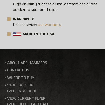
High visibility "Red" color makes them easier and
quicker to spot on the job.
WARRANTY
Please review
our warranty
.
MADE IN THE USA
ABOUT ABC HAMMERS
CONTACT US
WHERE TO BUY
VIEW CATALOG
(VER CATÁLOGO)
VIEW CURRENT FLYER
(VER FOLLETO ACTUAL)