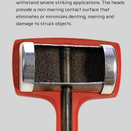
withstand severe striking applications. The heads
provide a non marring contact surface that
eliminates or minimizes denting, marring and
damage to struck objects.