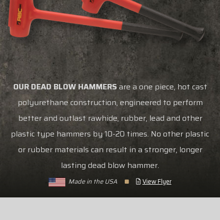
OUR DEAD BLOW HAMMERS
are a one piece, hot cast
polyurethane construction, engineered to perform
better and outlast rawhide, rubber, lead and other
plastic type hammers by 10-20 times. No other plastic
or rubber materials can result in a stronger, longer
lasting dead blow hammer.
Made in the USA
View Flyer