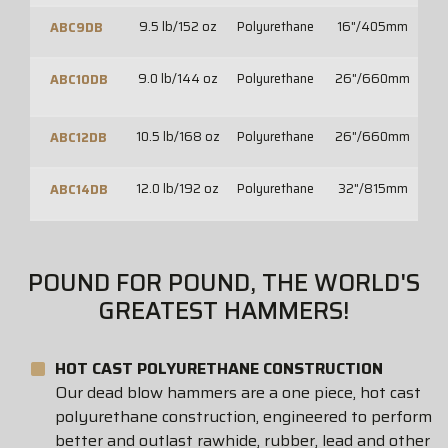
9.5 lb/152 oz
Polyurethane
16"/405mm
2
ABC9DB
9.0 lb/144 oz
Polyurethane
26"/660mm
30
ABC10DB
10.5 lb/168 oz
Polyurethane
26"/660mm
30
ABC12DB
12.0 lb/192 oz
Polyurethane
32"/815mm
36
ABC14DB
POUND FOR POUND, THE WORLD'S
GREATEST HAMMERS!
HOT CAST POLYURETHANE CONSTRUCTION
Our dead blow hammers are a one piece, hot cast
polyurethane construction, engineered to perform
better and outlast rawhide, rubber, lead and other