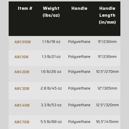
Item #
Weight
Handle
Handle
O
(lbs/oz)
Length
(in/mm)
(
1.1 lb/18 oz
Polyurethane
9"/230mm
10
ABCS1DB
1.3 lb/21 oz
Polyurethane
9"/230mm
1
ABC1DB
1.6 lb/26 oz
Polyurethane
10.5"/270mm
12
ABC2DB
2.8 lb/45 oz
Polyurethane
12"/305mm
14
ABC3DB
3.3 lb/53 oz
Polyurethane
12.5"/320mm
15
ABC4DB
5.5 lb/88 oz
Polyurethane
16.5"/415mm
2
ABC7DB