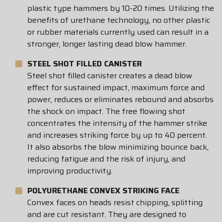
plastic type hammers by 10-20 times. Utilizing the
benefits of urethane technology, no other plastic
or rubber materials currently used can result in a
stronger, longer lasting dead blow hammer.
STEEL SHOT FILLED CANISTER
Steel shot filled canister creates a dead blow
effect for sustained impact, maximum force and
power, reduces or eliminates rebound and absorbs
the shock on impact. The free flowing shot
concentrates the intensity of the hammer strike
and increases striking force by up to 40 percent.
It also absorbs the blow minimizing bounce back,
reducing fatigue and the risk of injury, and
improving productivity.
POLYURETHANE CONVEX STRIKING FACE
Convex faces on heads resist chipping, splitting
and are cut resistant. They are designed to