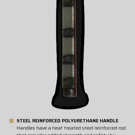
STEEL REINFORCED POLYURETHANE HANDLE
Handles have a heat treated steel reinforced rod