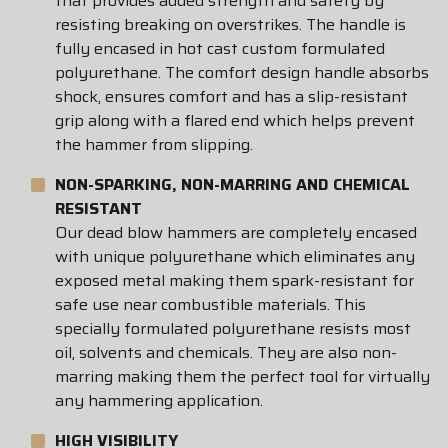
that provides added strength and safety by
resisting breaking on overstrikes. The handle is
fully encased in hot cast custom formulated
polyurethane. The comfort design handle absorbs
shock, ensures comfort and has a slip-resistant
grip along with a flared end which helps prevent
the hammer from slipping.
NON-SPARKING, NON-MARRING AND CHEMICAL
RESISTANT
Our dead blow hammers are completely encased
with unique polyurethane which eliminates any
exposed metal making them spark-resistant for
safe use near combustible materials. This
specially formulated polyurethane resists most
oil, solvents and chemicals. They are also non-
marring making them the perfect tool for virtually
any hammering application.
HIGH VISIBILITY